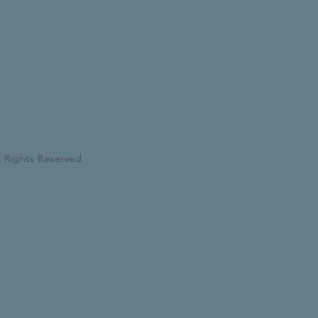
l Rights Reserved