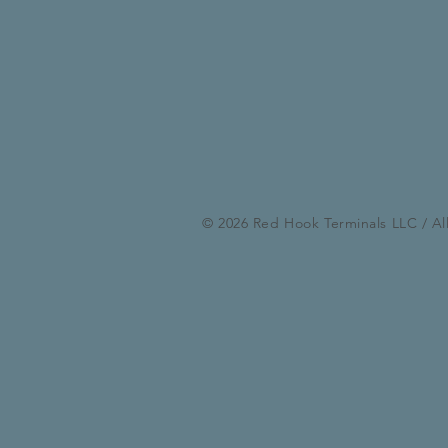
© 2026 Red Hook Terminals LLC / Al