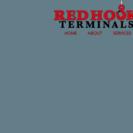
HOME
ABOUT
SERVICES