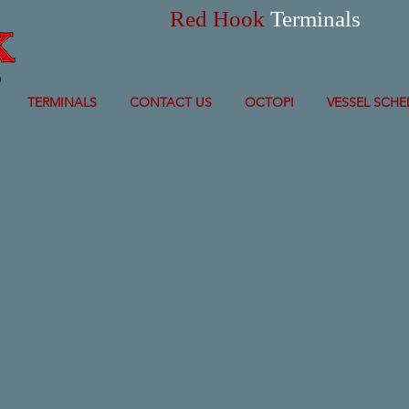
Red Hook
Terminals
TERMINALS
CONTACT US
OCTOPI
VESSEL SCHE