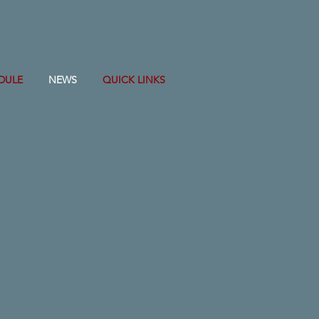
DULE
NEWS
QUICK LINKS