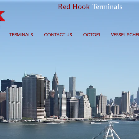
Red Hook
Terminals
TERMINALS
CONTACT US
OCTOPI
VESSEL SCHE