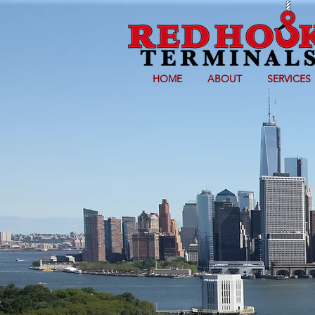
HOME
ABOUT
SERVICES