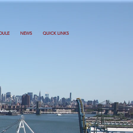
DULE
NEWS
QUICK LINKS